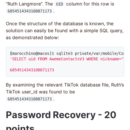
“Ruth Langmore”. The
column for this row is
UID
.
6854514343108871173
Once the structure of the database is known, the
solution can easily be found with a simple SQL query,
as demonstrated below:
[
marocchino@macos]
$ 
sqlite3 private/var/mobile/Cont
'SELECT uid FROM AwemeContactsV3 WHERE nickname="Rut
6854514343108871173
By examining the relevant TikTok database file, Ruth’s
TikTok user_id was found to be
.
6854514343108871173
Password Recovery - 20
points