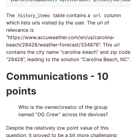
The
table contains a
column
history_items
url
which lists urls visited by the user. The url of
relevance is
“https://www.accuweather.com/en/us/carolina-
beach/28428/weather-forecast/334876”. This url
contains the city name “carolina-beach” and zip code
“28428”, leading to the solution “Carolina Beach, NC”.
Communications - 10
points
Who is the owner/creator of the group
named “OG Crew” across the devices?
Despite the relatively low point value of this
question, it proved to be a bit more challenging