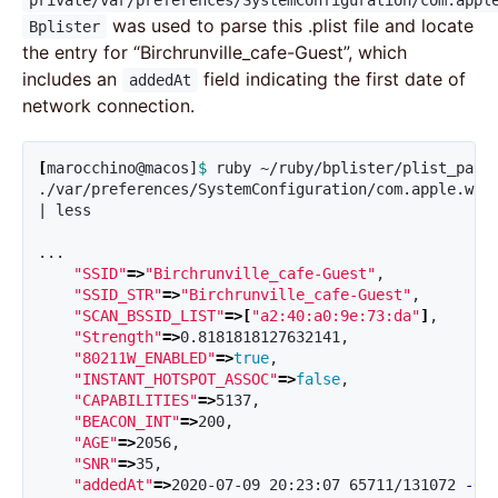
private/var/preferences/SystemConfiguration/com.appl
was used to parse this .plist file and locate
Bplister
the entry for “Birchrunville_cafe-Guest”, which
includes an
field indicating the first date of
addedAt
network connection.
[
marocchino@macos]
$ 
ruby ~/ruby/bplister/plist_pars
./var/preferences/SystemConfiguration/com.apple.wif
| less

...

"SSID"
=>
"Birchrunville_cafe-Guest"
,

"SSID_STR"
=>
"Birchrunville_cafe-Guest"
,

"SCAN_BSSID_LIST"
=>[
"a2:40:a0:9e:73:da"
]
,

"Strength"
=>
0.8181818127632141,

"80211W_ENABLED"
=>
true
,

"INSTANT_HOTSPOT_ASSOC"
=>
false
,

"CAPABILITIES"
=>
5137,

"BEACON_INT"
=>
200,

"AGE"
=>
2056,

"SNR"
=>
35,

"addedAt"
=>
2020-07-09 20:23:07 65711/131072 
-04