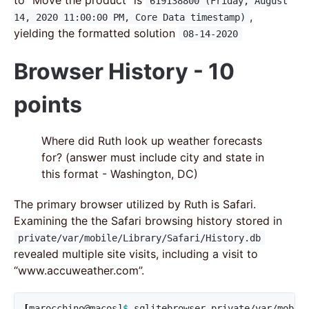
619138800 (Friday, August
,
14, 2020 11:00:00 PM, Core Data timestamp)
yielding the formatted solution
08-14-2020
Browser History - 10
points
Where did Ruth look up weather forecasts
for? (answer must include city and state in
this format - Washington, DC)
The primary browser utilized by Ruth is Safari.
Examining the the Safari browsing history stored in
private/var/mobile/Library/Safari/History.db
revealed multiple site visits, including a visit to
“www.accuweather.com”.
[
marocchino@macos]
$ 
sqlitebrowser private/var/mobil