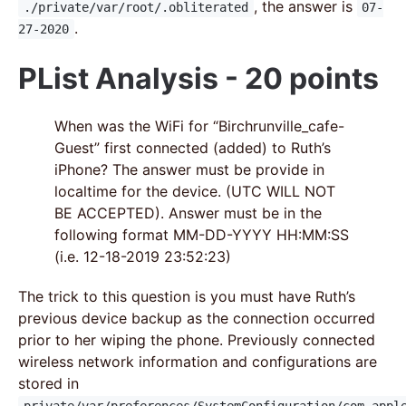
, the answer is
./private/var/root/.obliterated
07-
.
27-2020
PList Analysis - 20 points
When was the WiFi for “Birchrunville_cafe-
Guest” first connected (added) to Ruth’s
iPhone? The answer must be provide in
localtime for the device. (UTC WILL NOT
BE ACCEPTED). Answer must be in the
following format MM-DD-YYYY HH:MM:SS
(i.e. 12-18-2019 23:52:23)
The trick to this question is you must have Ruth’s
previous device backup as the connection occurred
prior to her wiping the phone. Previously connected
wireless network information and configurations are
stored in