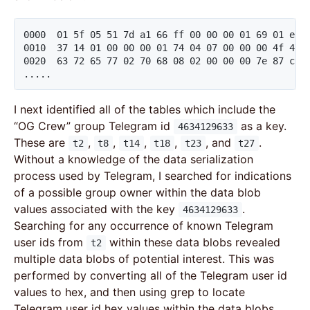
0000  01 5f 05 51 7d a1 66 ff 00 00 00 01 69 01 e1 
0010  37 14 01 00 00 00 01 74 04 07 00 00 00 4f 47 2
0020  63 72 65 77 02 70 68 08 02 00 00 00 7e 87 c9 6
.....
I next identified all of the tables which include the
“OG Crew” group Telegram id
as a key.
4634129633
These are
,
,
,
,
, and
.
t2
t8
t14
t18
t23
t27
Without a knowledge of the data serialization
process used by Telegram, I searched for indications
of a possible group owner within the data blob
values associated with the key
.
4634129633
Searching for any occurrence of known Telegram
user ids from
within these data blobs revealed
t2
multiple data blobs of potential interest. This was
performed by converting all of the Telegram user id
values to hex, and then using grep to locate
Telegram user id hex values within the data blobs