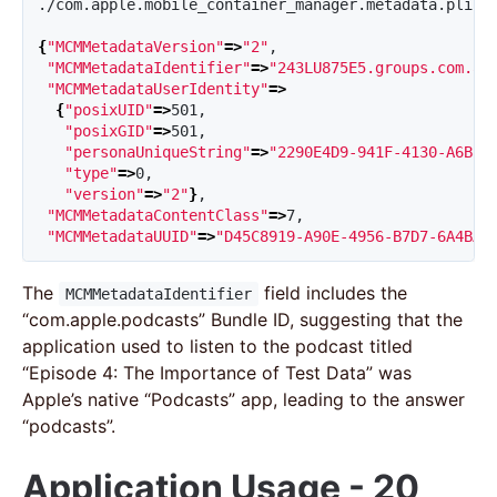
./com.apple.mobile_container_manager.metadata.plist

{
"MCMMetadataVersion"
=>
"2"
,

"MCMMetadataIdentifier"
=>
"243LU875E5.groups.com.ap
"MCMMetadataUserIdentity"
=>
{
"posixUID"
=>
501,

"posixGID"
=>
501,

"personaUniqueString"
=>
"2290E4D9-941F-4130-A6B8-
"type"
=>
0,

"version"
=>
"2"
}
,

"MCMMetadataContentClass"
=>
7,

"MCMMetadataUUID"
=>
"D45C8919-A90E-4956-B7D7-6A4BAC
The
field includes the
MCMMetadataIdentifier
“com.apple.podcasts” Bundle ID, suggesting that the
application used to listen to the podcast titled
“Episode 4: The Importance of Test Data” was
Apple’s native “Podcasts” app, leading to the answer
“podcasts”.
Application Usage - 20