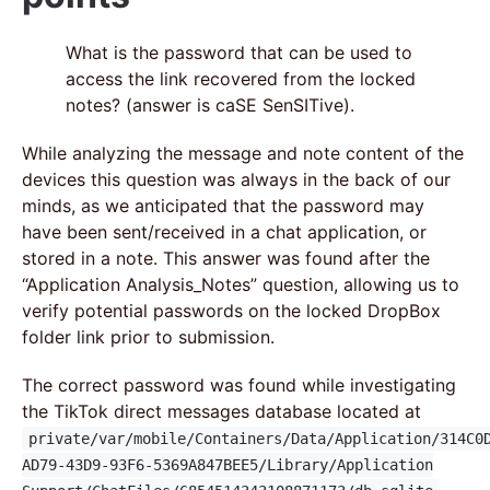
What is the password that can be used to
access the link recovered from the locked
notes? (answer is caSE SenSITive).
While analyzing the message and note content of the
devices this question was always in the back of our
minds, as we anticipated that the password may
have been sent/received in a chat application, or
stored in a note. This answer was found after the
“Application Analysis_Notes” question, allowing us to
verify potential passwords on the locked DropBox
folder link prior to submission.
The correct password was found while investigating
the TikTok direct messages database located at
private/var/mobile/Containers/Data/Application/314C0
AD79-43D9-93F6-5369A847BEE5/Library/Application