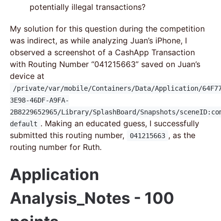
potentially illegal transactions?
My solution for this question during the competition
was indirect, as while analyzing Juan’s iPhone, I
observed a screenshot of a CashApp Transaction
with Routing Number “041215663” saved on Juan’s
device at
/private/var/mobile/Containers/Data/Application/64F7
3E98-46DF-A9FA-
2B8229652965/Library/SplashBoard/Snapshots/sceneID:co
. Making an educated guess, I successfully
default
submitted this routing number,
, as the
041215663
routing number for Ruth.
Application
Analysis_Notes - 100