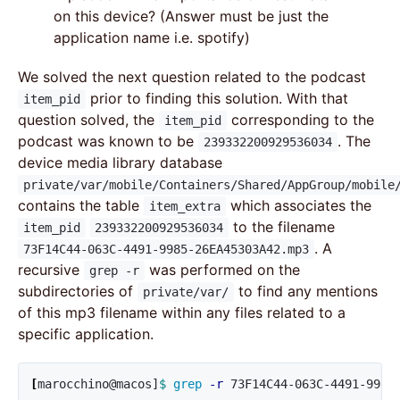
on this device? (Answer must be just the
application name i.e. spotify)
We solved the next question related to the podcast
prior to finding this solution. With that
item_pid
question solved, the
corresponding to the
item_pid
podcast was known to be
. The
239332200929536034
device media library database
private/var/mobile/Containers/Shared/AppGroup/mobile
contains the table
which associates the
item_extra
to the filename
item_pid
239332200929536034
. A
73F14C44-063C-4491-9985-26EA45303A42.mp3
recursive
was performed on the
grep -r
subdirectories of
to find any mentions
private/var/
of this mp3 filename within any files related to a
specific application.
[
marocchino@macos]
$ 
grep
-r
 73F14C44-063C-4491-9985-