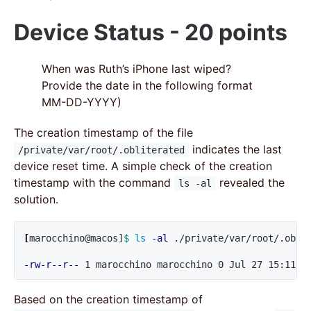
Device Status - 20 points
When was Ruth’s iPhone last wiped?
Provide the date in the following format
MM-DD-YYYY)
The creation timestamp of the file
indicates the last
/private/var/root/.obliterated
device reset time. A simple check of the creation
timestamp with the command
revealed the
ls -al
solution.
[
marocchino@macos]
$ 
ls
-al
 ./private/var/root/.oblit
-rw-r--r--
 1 marocchino marocchino 0 Jul 27 15:11 .
Based on the creation timestamp of