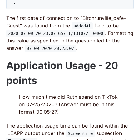
...
The first date of connection to “Birchrunville_cafe-
Guest” was found from the
field to be
addedAt
. Formatting
2020-07-09 20:23:07 65711/131072 -0400
this value as specified in the question led to the
answer
.
07-09-2020 20:23:07
Application Usage - 20
points
How much time did Ruth spend on TikTok
on 07-25-2020? (Answer must be in this
format 00:05:27)
The application usage time can be found within the
iLEAPP output under the
subsection
Screentime