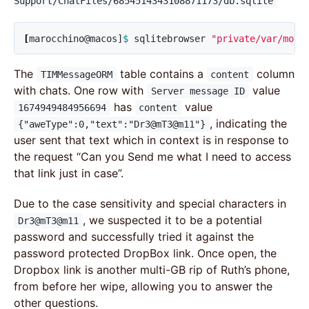
Support/ChatFiles/6854514343108871173/db.sqlite
[
marocchino@macos]
$ 
sqlitebrowser 
"private/var/mobi
The
table contains a
column
TIMMessageORM
content
with chats. One row with
value
Server message ID
has
value
1674949484956694
content
, indicating the
{"aweType":0,"text":"Dr3@mT3@m11"}
user sent that text which in context is in response to
the request “Can you Send me what I need to access
that link just in case”.
Due to the case sensitivity and special characters in
, we suspected it to be a potential
Dr3@mT3@m11
password and successfully tried it against the
password protected DropBox link. Once open, the
Dropbox link is another multi-GB rip of Ruth’s phone,
from before her wipe, allowing you to answer the
other questions.