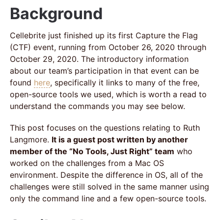
Background
Cellebrite just finished up its first Capture the Flag
(CTF) event, running from October 26, 2020 through
October 29, 2020. The introductory information
about our team’s participation in that event can be
found
here
, specifically it links to many of the free,
open-source tools we used, which is worth a read to
understand the commands you may see below.
This post focuses on the questions relating to Ruth
Langmore.
It is a guest post written by another
member of the “No Tools, Just Right” team
who
worked on the challenges from a Mac OS
environment. Despite the difference in OS, all of the
challenges were still solved in the same manner using
only the command line and a few open-source tools.