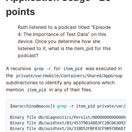
points
Ruth listened to a podcast titled “Episode
4: The Importance of Test Data” on this
device. Once you determine how she
listened to it, what is the item_pid for this
podcast?
A recursive
for
was executed in
grep -r
item_pid
the
private/var/mobile/Containers/Shared/AppGroup
subdirectories to identify any applications which
mention
in any of their files.
item_pid
[
marocchino@macos]
$ 
grep
-r
 item_pid private/var/mob
Binary file db/diagnostics/Persist/0000000000000039.
Binary file db/uuidtext/B3/45379B1A883FC2BC0630920C2
Binary file db/uuidtext/2A/31BD52FBF83CF9B970D6D73A0