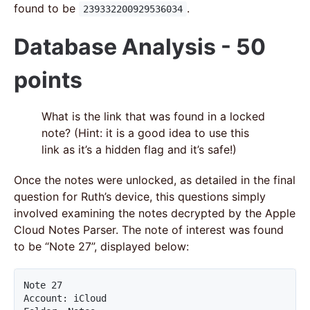
found to be
.
239332200929536034
Database Analysis - 50
points
What is the link that was found in a locked
note? (Hint: it is a good idea to use this
link as it’s a hidden flag and it’s safe!)
Once the notes were unlocked, as detailed in the final
question for Ruth’s device, this questions simply
involved examining the notes decrypted by the Apple
Cloud Notes Parser. The note of interest was found
to be “Note 27”, displayed below:
Note 27

Account: iCloud
