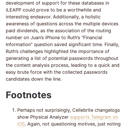
development of support for these databases in
iLEAPP could prove to be a worthwhile and
interesting endeavor. Additionally, a holistic
awareness of questions across the multiple devices
paid dividends, as the association of the routing
number on Juan’s iPhone to Ruth’s “Financial
Information” question saved significant time. Finally,
Ruth’s challenges highlighted the importance of
generating a list of potential passwords throughout
the content analysis process, leading to a quick and
easy brute force with the collected passwords
candidates down the line.
Footnotes
Perhaps not surprisingly, Cellebrite changelogs
show Physical Analyzer
supports Telegram on
iOS
. Again, not questioning motives, just noting