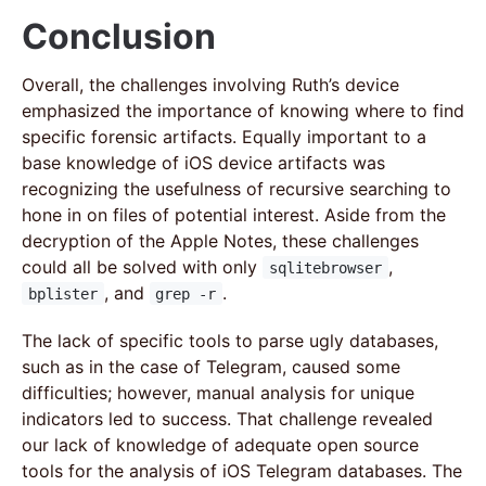
Conclusion
Overall, the challenges involving Ruth’s device
emphasized the importance of knowing where to find
specific forensic artifacts. Equally important to a
base knowledge of iOS device artifacts was
recognizing the usefulness of recursive searching to
hone in on files of potential interest. Aside from the
decryption of the Apple Notes, these challenges
could all be solved with only
,
sqlitebrowser
, and
.
bplister
grep -r
The lack of specific tools to parse ugly databases,
such as in the case of Telegram, caused some
difficulties; however, manual analysis for unique
indicators led to success. That challenge revealed
our lack of knowledge of adequate open source
tools for the analysis of iOS Telegram databases. The