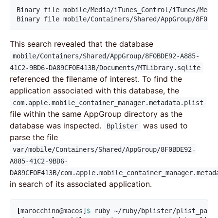
Binary file mobile/Media/iTunes_Control/iTunes/Media
Binary file mobile/Containers/Shared/AppGroup/8F0BD
This search revealed that the database
mobile/Containers/Shared/AppGroup/8F0BDE92-A885-
41C2-9BD6-DA89CF0E413B/Documents/MTLibrary.sqlite
referenced the filename of interest. To find the
application associated with this database, the
com.apple.mobile_container_manager.metadata.plist
file within the same AppGroup directory as the
database was inspected.
was used to
Bplister
parse the file
var/mobile/Containers/Shared/AppGroup/8F0BDE92-
A885-41C2-9BD6-
DA89CF0E413B/com.apple.mobile_container_manager.metad
in search of its associated application.
[
marocchino@macos]
$ 
ruby ~/ruby/bplister/plist_pars