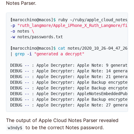
Notes Parser.
[
marocchino@macos]
$ 
ruby ~/ruby/apple_cloud_notes_p
-p
"ruth_langmore/Apple_iPhone_X_Ruth_Langmore/file
-o
 notes 
\
-w
 notes/passwords.txt

[
marocchino@macos]
$ 
cat 
notes/2020_10_26-04_47_26/d
| 
grep
-i
"generated a decrypt"
DEBUG 
--
 : Apple Decrypter: Apple Note: 9 generated
DEBUG 
--
 : Apple Decrypter: Apple Note: 14 generate
DEBUG 
--
 : Apple Decrypter: Apple Note: 21 generate
DEBUG 
--
 : Apple Decrypter: Apple Backup encrypted 
DEBUG 
--
 : Apple Decrypter: Apple Backup encrypted 
DEBUG 
--
 : Apple Decrypter: AppleNotesEmbeddedPubli
DEBUG 
--
 : Apple Decrypter: Apple Backup encrypted 
DEBUG 
--
 : Apple Decrypter: Apple Note: 27 generate
The output of Apple Cloud Notes Parser revealed
to be the correct Notes password.
w3ndy$