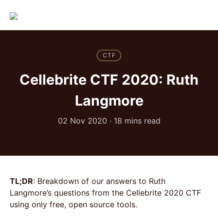
CTF
Cellebrite CTF 2020: Ruth
Langmore
02 Nov 2020
·
18 mins read
TL;DR
: Breakdown of our answers to Ruth
Langmore’s questions from the Cellebrite 2020 CTF
using only free, open source tools.