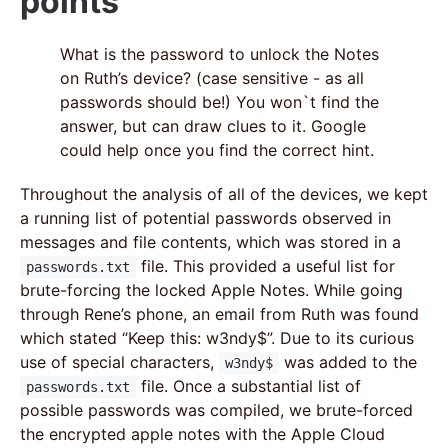
points
What is the password to unlock the Notes
on Ruth’s device? (case sensitive - as all
passwords should be!) You won`t find the
answer, but can draw clues to it. Google
could help once you find the correct hint.
Throughout the analysis of all of the devices, we kept
a running list of potential passwords observed in
messages and file contents, which was stored in a
file. This provided a useful list for
passwords.txt
brute-forcing the locked Apple Notes. While going
through Rene’s phone, an email from Ruth was found
which stated “Keep this: w3ndy$”. Due to its curious
use of special characters,
was added to the
w3ndy$
file. Once a substantial list of
passwords.txt
possible passwords was compiled, we brute-forced
the encrypted apple notes with the Apple Cloud