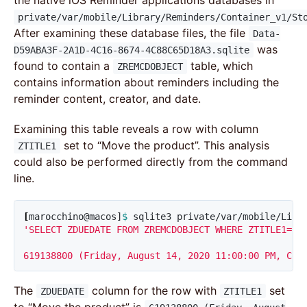
the native iOS Reminder applications databases in
private/var/mobile/Library/Reminders/Container_v1/St
After examining these database files, the file
Data-
was
D59ABA3F-2A1D-4C16-8674-4C88C65D18A3.sqlite
found to contain a
table, which
ZREMCDOBJECT
contains information about reminders including the
reminder content, creator, and date.
Examining this table reveals a row with column
set to “Move the product”. This analysis
ZTITLE1
could also be performed directly from the command
line.
[
marocchino@macos]
$ 
sqlite3 private/var/mobile/Libr
'SELECT ZDUEDATE FROM ZREMCDOBJECT WHERE ZTITLE1="Mo
619138800 (Friday, August 14, 2020 11:00:00 PM, Cor
The
column for the row with
set
ZDUEDATE
ZTITLE1
to “Move the product” is