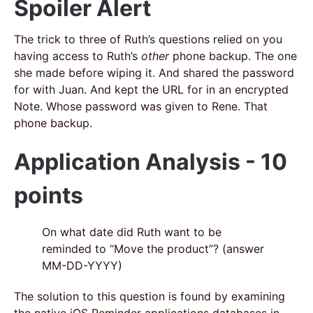
Spoiler Alert
The trick to three of Ruth’s questions relied on you
having access to Ruth’s
other
phone backup. The one
she made before wiping it. And shared the password
for with Juan. And kept the URL for in an encrypted
Note. Whose password was given to Rene. That
phone backup.
Application Analysis - 10
points
On what date did Ruth want to be
reminded to “Move the product”? (answer
MM-DD-YYYY)
The solution to this question is found by examining