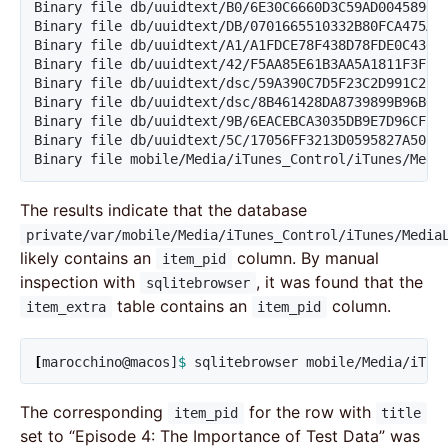
Binary file db/uuidtext/B0/6E30C6660D3C59AD00458901C
Binary file db/uuidtext/DB/0701665510332B80FCA475A70
Binary file db/uuidtext/A1/A1FDCE78F438D78FDE0C43604
Binary file db/uuidtext/42/F5AA85E61B3AA5A1811F3F19F
Binary file db/uuidtext/dsc/59A390C7D5F23C2D991C2F90
Binary file db/uuidtext/dsc/8B461428DA8739899B96B042
Binary file db/uuidtext/9B/6EACEBCA3035DB9E7D96CFB9A
Binary file db/uuidtext/5C/17056FF3213D0595827A5027F
Binary file mobile/Media/iTunes_Control/iTunes/Medi
The results indicate that the database
private/var/mobile/Media/iTunes_Control/iTunes/Media
likely contains an
column. By manual
item_pid
inspection with
, it was found that the
sqlitebrowser
table contains an
column.
item_extra
item_pid
[
marocchino@macos]
$ 
sqlitebrowser mobile/Media/iTun
The corresponding
for the row with
item_pid
title
set to “Episode 4: The Importance of Test Data” was