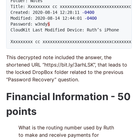
Folder: Notes

Title: Xxxxxxxxx cc xxxxxxxxxxxxxxxxxxxxxxxxxxxxcxxx
Created: 2020-08-14 12:28:11 
-0400
Modified: 2020-08-14 12:44:01 
-0400
Password: w3ndy
$
CloudKit Last Modified Device: Ruth’s iPhone

Xxxxxxxxx cc xxxxxxxxxxxxxxxxxxxxxxxxxxxxcxxxxxxxxx
This decrypted note included the answer, the
shortened URL “https://bit.ly/3arhLSK”, that leads to
the locked DropBox folder related to the previous
“Password Recovery” question.
Financial Information - 50
points
What is the routing number used by Ruth
to make and receive payments for