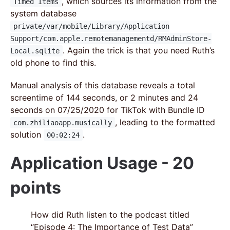
, which sources its information from the
Timed Items
system database
private/var/mobile/Library/Application
Support/com.apple.remotemanagementd/RMAdminStore-
. Again the trick is that you need Ruth’s
Local.sqlite
old phone to find this.
Manual analysis of this database reveals a total
screentime of 144 seconds, or 2 minutes and 24
seconds on 07/25/2020 for TikTok with Bundle ID
, leading to the formatted
com.zhiliaoapp.musically
solution
.
00:02:24
Application Usage - 20
points
How did Ruth listen to the podcast titled
“Episode 4: The Importance of Test Data”