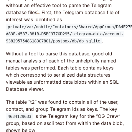
without an effective tool to parse the Telegram
1
database files
. First, the Telegram database file of
interest was identified as
private/var/mobile/Containers/Shared/AppGroup/DA4E27
A83F-45B7-B81B-D5BC3776D295/telegram-data/account-
.
9382957548618367801/postbox/db/db_sqlite
Without a tool to parse this database, good old
manual analysis of each of the unhelpfully named
tables was performed. Each table contains keys
which correspond to serialized data structures
viewable as unformatted data blobs within an SQL
Database viewer.
The table “t2” was found to contain all of the user,
contact, and group Telegram ids as keys. The key
is the Telegram key for the “OG Crew”
4634129633
group, based on ascii text from within the data blob,
shown below: