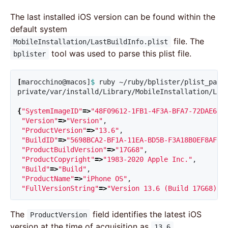
The last installed iOS version can be found within the
default system
file. The
MobileInstallation/LastBuildInfo.plist
tool was used to parse this plist file.
bplister
[
marocchino@macos]
$ 
ruby ~/ruby/bplister/plist_pars
private/var/installd/Library/MobileInstallation/Last
{
"SystemImageID"
=>
"48F09612-1FB1-4F3A-BFA7-72DAE681
"Version"
=>
"Version"
,

"ProductVersion"
=>
"13.6"
,

"BuildID"
=>
"5698BCA2-BF1A-11EA-BD5B-F3A18B0EF8AF"
,

"ProductBuildVersion"
=>
"17G68"
,

"ProductCopyright"
=>
"1983-2020 Apple Inc."
,

"Build"
=>
"Build"
,

"ProductName"
=>
"iPhone OS"
,

"FullVersionString"
=>
"Version 13.6 (Build 17G68)"
}
The
field identifies the latest iOS
ProductVersion
version at the time of acquisition as
.
13.6