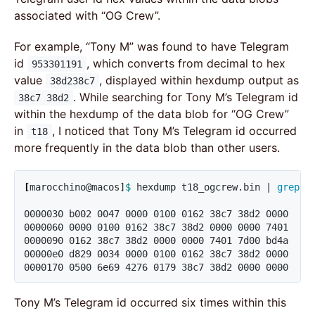
associated with “OG Crew”.
For example, “Tony M” was found to have Telegram
id
, which converts from decimal to hex
953301191
value
, displayed within hexdump output as
38d238c7
. While searching for Tony M’s Telegram id
38c7 38d2
within the hexdump of the data blob for “OG Crew”
in
, I noticed that Tony M’s Telegram id occurred
t18
more frequently in the data blob than other users.
[
marocchino@macos]
$ 
hexdump t18_ogcrew.bin | 
grep
"
0000030 b002 0047 0000 0100 0162 38c7 38d2 0000

0000060 0000 0100 0162 38c7 38d2 0000 0000 7401

0000090 0162 38c7 38d2 0000 0000 7401 7d00 bd4a

00000e0 d829 0034 0000 0100 0162 38c7 38d2 0000

0000170 0500 6e69 4276 0179 38c7 38d2 0000 0000
Tony M’s Telegram id occurred six times within this