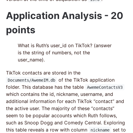
Application Analysis - 20
points
What is Ruth’s user_id on TikTok? (answer
is the string of numbers, not the
user_name).
TikTok contacts are stored in the
of the TikTok application
Documents/AwemeIM.db
folder. This database has the table
AwemeContactsV3
which contains the id, nickname, username, and
additional information for each TikTok “contact” and
the active user. The majority of these “contacts”
seem to be popular accounts which Ruth follows,
such as Snoop Dogg and Comedy Central. Exploring
this table reveals a row with column
set to
nickname