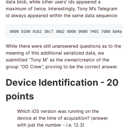
data blob, while other users’ ids appeared a
maximum of twice. Interestingly, Tony M’s Telegram
id always appeared within the same data sequence:
0000 0100 0162 38c7 38d2 0000 0000 7401 7d00 bd4a d
While there were still unanswered questions as to the
meaning of this additional serialized data, we
submitted “Tony M” as the owner/creator of the
group “OG Crew”, proving to be the correct answer.
Device Identification - 20
points
Which iOS version was running on the
device at the time of acquisition? (answer
with just the number - i.e. 12.3)